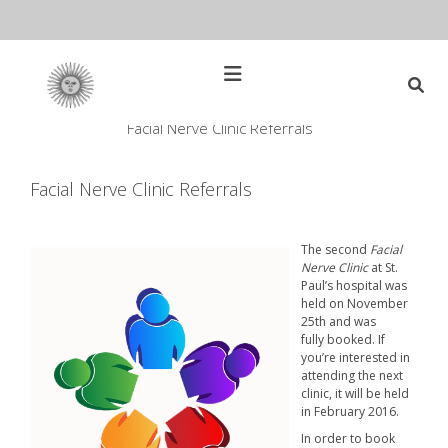
Skip
to
content
Open
Main
Menu
Facial Nerve Clinic Referrals
Main
Search
for:
Navigation
Facial Nerve Clinic Referrals
The second
Facial
Nerve Clinic
at St.
Paul’s hospital was
held on November
25th and was
fully booked. If
you’re interested in
attending the next
clinic, it will be held
in February 2016.
In order to book