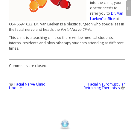
into the clinic, your
doctor needs to
refer you to
Dr. Van
Laeken’s office
at
604-669-1633. Dr. Van Laeken is a plastic surgeon who specializes in
the facial nerve and heads the
Facial Nerve Clinic
.
This clinic is a teaching clinic so there will be medical students,
interns, residents and physiotherapy students attending at different
times.
Comments are closed.
Previous
Facial Nerve Clinic
Facial Neuromuscular
Post
Post
Next
Update
Retraining Therapists
:
Post
navigation
: