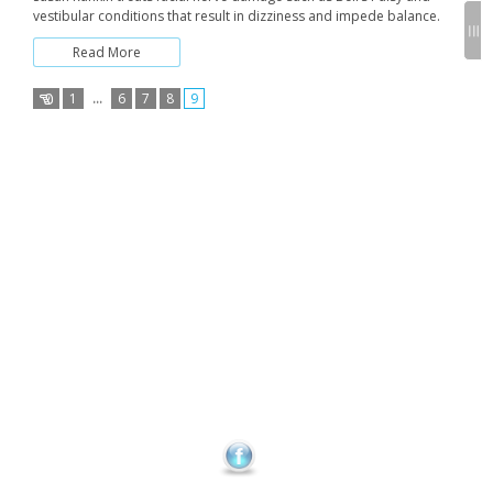
vestibular conditions that result in dizziness and impede balance.
Read More
1
…
6
7
8
9
Posts
pagination