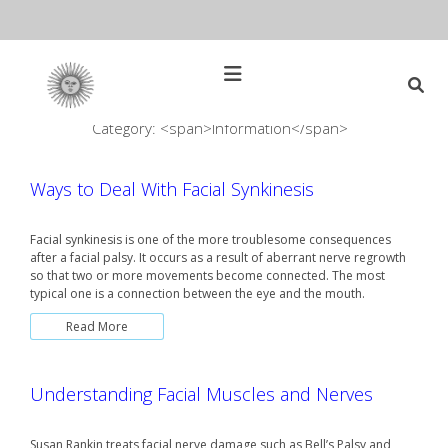
Skip
to
content
Open
Main
Menu
Category: <span>Information</span>
Main
Search
for:
Navigation
Ways to Deal With Facial Synkinesis
Facial synkinesis is one of the more troublesome consequences
after a facial palsy. It occurs as a result of aberrant nerve regrowth
so that two or more movements become connected. The most
typical one is a connection between the eye and the mouth.
Read More
Understanding Facial Muscles and Nerves
Susan Rankin treats facial nerve damage such as Bell’s Palsy and