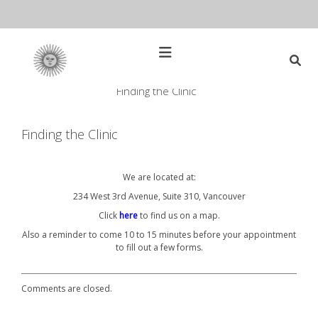
Skip
to
content
Open
Main
Menu
Finding the Clinic
Main
Search
for:
Navigation
Finding the Clinic
We are located at:
234 West 3rd Avenue, Suite 310, Vancouver
Click
here
to find us on a map.
Also a reminder to come 10 to 15 minutes before your appointment
to fill out a few forms.
Comments are closed.