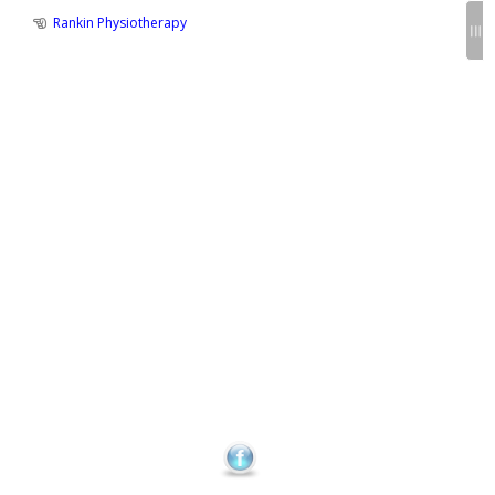
Previous
Rankin Physiotherapy
Post
Post
:
navigation