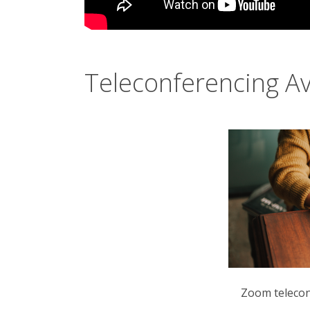
Teleconferencing Av
Zoom teleconf