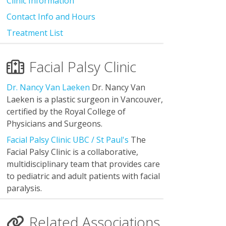
Clinic Information
Contact Info and Hours
Treatment List
Facial Palsy Clinic
Dr. Nancy Van Laeken
Dr. Nancy Van
Laeken is a plastic surgeon in Vancouver,
certified by the Royal College of
Physicians and Surgeons.
Facial Palsy Clinic UBC / St Paul's
The
Facial Palsy Clinic is a collaborative,
multidisciplinary team that provides care
to pediatric and adult patients with facial
paralysis.
Related Associations