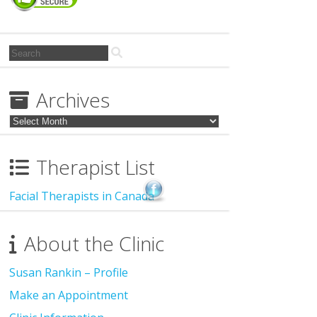
Search
for:
Archives
Archives
Therapist List
Facial Therapists in Canada
About the Clinic
Susan Rankin – Profile
Make an Appointment