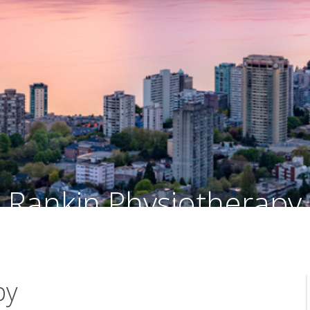
Rankin Physiotherapy
Facial Palsy Rehabilitation - Vancouver, British Columbia
py