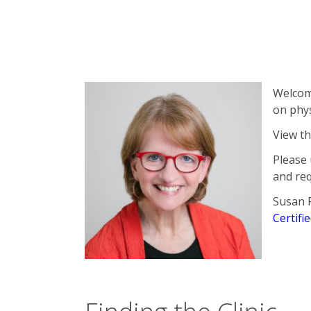
Sticky Post
Welcome
on phys
View t
Please 
and re
Susan 
Certifi