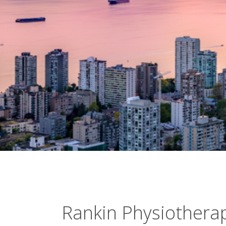
Rankin Physiothera