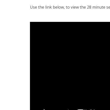
Use the link below, to view the 28 minute s