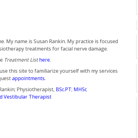
. My name is Susan Rankin. My practice is focused
iotherapy treatments for facial nerve damage.
he
Treatment List
here
.
use this site to familiarize yourself with my services
quest
appointments.
Rankin; Physiotherapist,
BSc.PT
;
MHSc
ed Vestibular Therapist