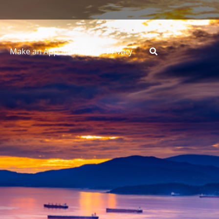
Make an Appointment
Privacy
Search
for: