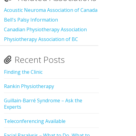
Acoustic Neuroma Association of Canada
Bell's Palsy Information
Canadian Physiotherapy Association
Physiotherapy Association of BC
Recent Posts
Finding the Clinic
Rankin Physiotherapy
Guillain-Barré Syndrome – Ask the
Experts
Teleconferencing Available
Facial Paralysis – What to Do, What to