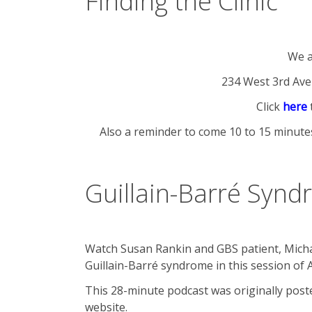
Finding the Clinic
We a
234 West 3rd Ave
Click
here
Also a reminder to come 10 to 15 minutes
Guillain-Barré Synd
Watch Susan Rankin and GBS patient, Micha
Guillain-Barré syndrome in this session of 
This 28-minute podcast was originally pos
website.