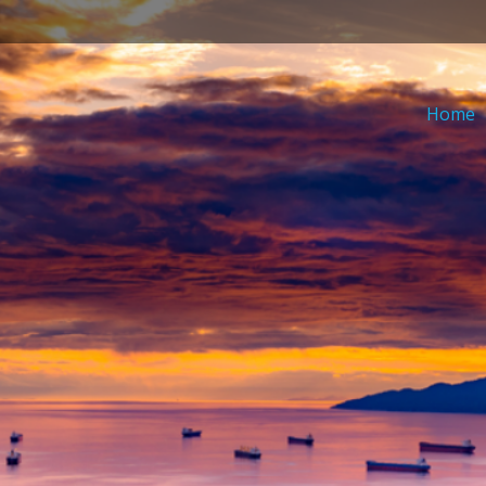
in
Home
nu