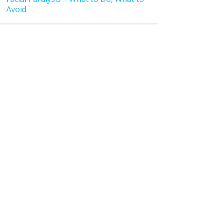
Avoid