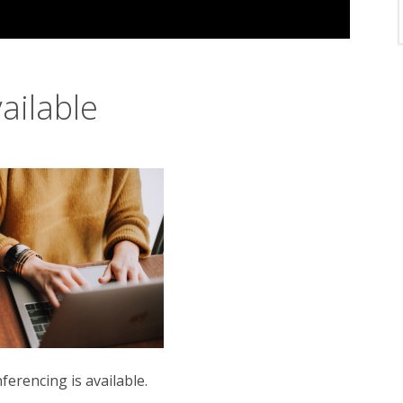
ailable
erencing is available.