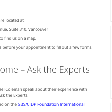
re located at:
nue, Suite 310, Vancouver
to find us on a map.
 before your appointment to fill out a few forms.
rome – Ask the Experts
el Coleman speak about their experience with
Ask the Experts.
ted on the
GBS/CIDP Foundation International