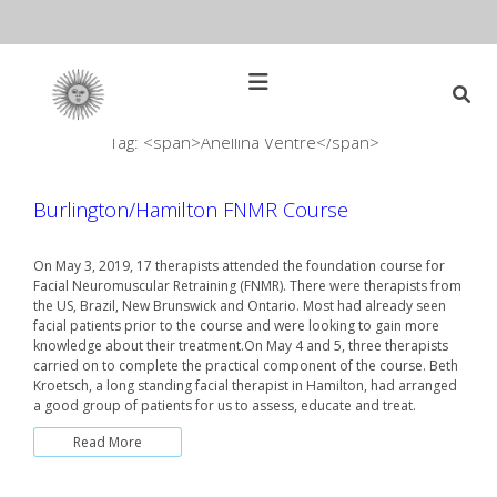
Skip
to
content
Open
Main
Menu
Tag: <span>Anellina Ventre</span>
Main
Search
for:
Navigation
Burlington/Hamilton FNMR Course
On May 3, 2019, 17 therapists attended the foundation course for
Facial Neuromuscular Retraining (FNMR). There were therapists from
the US, Brazil, New Brunswick and Ontario. Most had already seen
facial patients prior to the course and were looking to gain more
knowledge about their treatment.On May 4 and 5, three therapists
carried on to complete the practical component of the course. Beth
Kroetsch, a long standing facial therapist in Hamilton, had arranged
a good group of patients for us to assess, educate and treat.
Read More