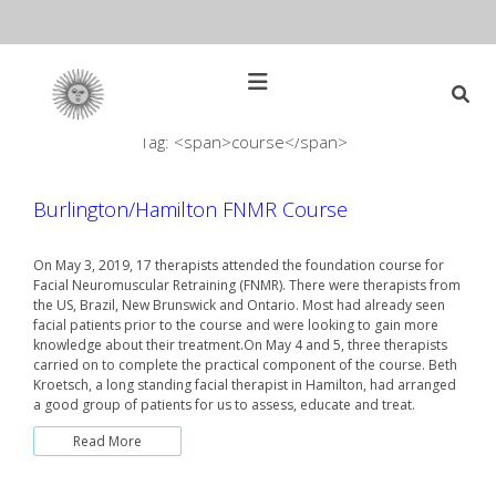
Skip
to
content
Open
Main
Menu
Tag: <span>course</span>
Main
Search
for:
Navigation
Burlington/Hamilton FNMR Course
On May 3, 2019, 17 therapists attended the foundation course for
Facial Neuromuscular Retraining (FNMR). There were therapists from
the US, Brazil, New Brunswick and Ontario. Most had already seen
facial patients prior to the course and were looking to gain more
knowledge about their treatment.On May 4 and 5, three therapists
carried on to complete the practical component of the course. Beth
Kroetsch, a long standing facial therapist in Hamilton, had arranged
a good group of patients for us to assess, educate and treat.
Read More