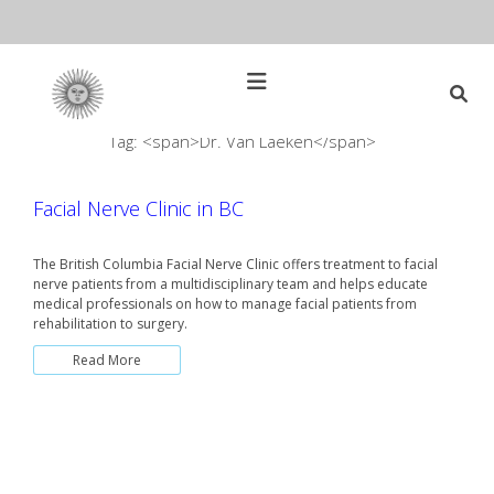
Skip
to
content
Open
Main
Menu
Tag: <span>Dr. Van Laeken</span>
Main
Search
for:
Navigation
Facial Nerve Clinic in BC
The British Columbia Facial Nerve Clinic offers treatment to facial
nerve patients from a multidisciplinary team and helps educate
medical professionals on how to manage facial patients from
rehabilitation to surgery.
Read More