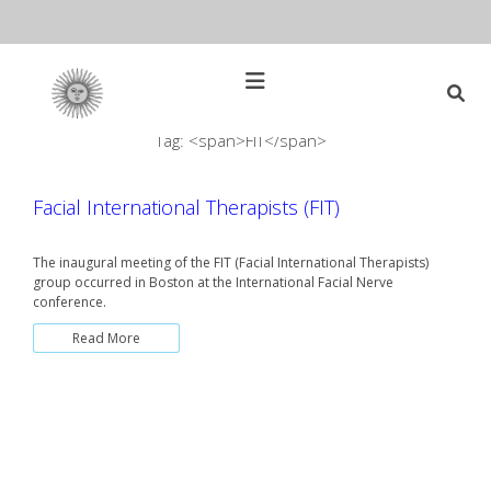
Skip
to
content
Open
Main
Menu
Tag: <span>FIT</span>
Main
Search
for:
Navigation
Facial International Therapists (FIT)
The inaugural meeting of the FIT (Facial International Therapists)
group occurred in Boston at the International Facial Nerve
conference.
Read More