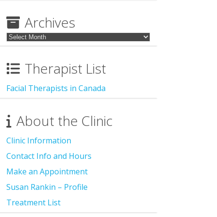
for:
Archives
Archives
Therapist List
Facial Therapists in Canada
About the Clinic
Clinic Information
Contact Info and Hours
Make an Appointment
Susan Rankin – Profile
Treatment List