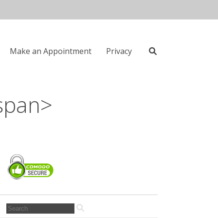
Make an Appointment
Privacy
Search
span>
for:
Search