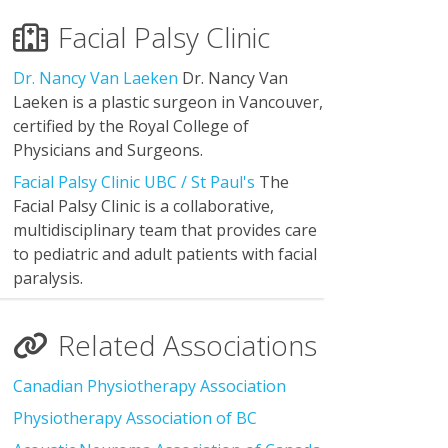
Facial Palsy Clinic
Dr. Nancy Van Laeken
Dr. Nancy Van
Laeken is a plastic surgeon in Vancouver,
certified by the Royal College of
Physicians and Surgeons.
Facial Palsy Clinic UBC / St Paul's
The
Facial Palsy Clinic is a collaborative,
multidisciplinary team that provides care
to pediatric and adult patients with facial
paralysis.
Related Associations
Canadian Physiotherapy Association
Physiotherapy Association of BC