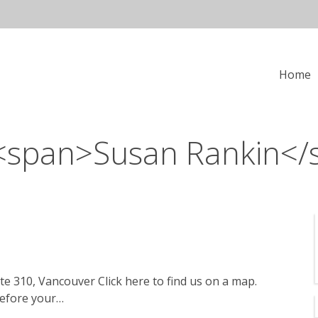
in
Home
vigation
 <span>Susan Rankin</
te 310, Vancouver Click here to find us on a map.
before your…