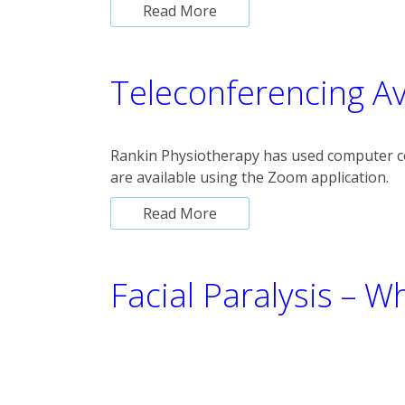
Read More
Teleconferencing Av
Rankin Physiotherapy has used computer c
are available using the Zoom application.
Read More
Facial Paralysis – W