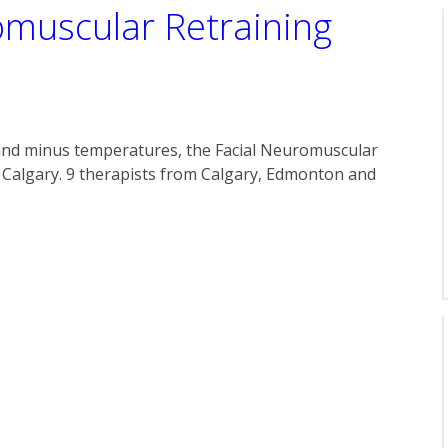
omuscular Retraining
and minus temperatures, the Facial Neuromuscular
 Calgary. 9 therapists from Calgary, Edmonton and