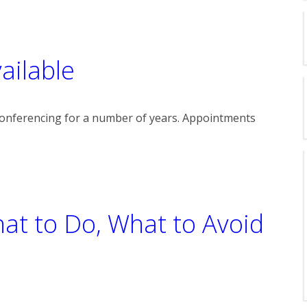
ailable
onferencing for a number of years. Appointments
hat to Do, What to Avoid