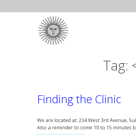
Skip
to
Ma
content
Na
Tag:
Finding the Clinic
We are located at: 234 West 3rd Avenue, Sui
Also a reminder to come 10 to 15 minutes 