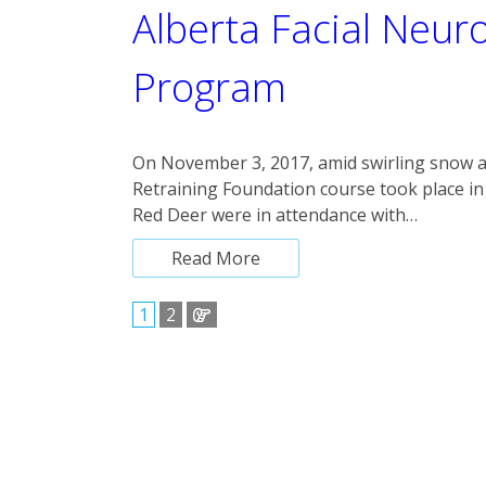
Alberta Facial Neur
Program
On November 3, 2017, amid swirling snow 
Retraining Foundation course took place in
Red Deer were in attendance with…
Read More
1
2
Posts
pagination