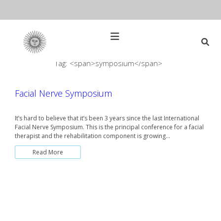
Skip
to
content
Open
Main
Menu
Tag: <span>symposium</span>
Main
Search
for:
Navigation
Facial Nerve Symposium
It’s hard to believe that it’s been 3 years since the last International
Facial Nerve Symposium. This is the principal conference for a facial
therapist and the rehabilitation component is growing…
Read More