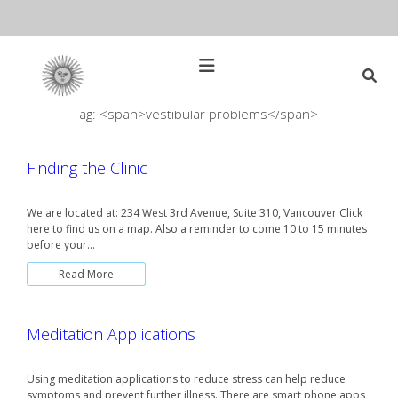
Skip
to
content
Open
Main
Menu
Tag: <span>vestibular problems</span>
Main
Search
for:
Navigation
Finding the Clinic
We are located at: 234 West 3rd Avenue, Suite 310, Vancouver Click
here to find us on a map. Also a reminder to come 10 to 15 minutes
before your…
Read More
Meditation Applications
Using meditation applications to reduce stress can help reduce
symptoms and prevent further illness. There are smart phone apps