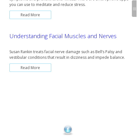
you can use to meditate and reduce stress.
Read More
Understanding Facial Muscles and Nerves
Susan Rankin treats facial nerve damage such as Bell’s Palsy and
vestibular conditions that result in dizziness and impede balance.
Read More